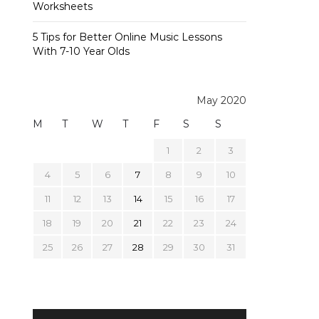
Worksheets
5 Tips for Better Online Music Lessons
With 7-10 Year Olds
May 2020
M
T
W
T
F
S
S
1
2
3
4
5
6
7
8
9
10
11
12
13
14
15
16
17
18
19
20
21
22
23
24
25
26
27
28
29
30
31