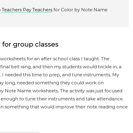
n
Teachers Pay Teachers
for Color by Note Name
 for group classes
orksheets for an after-school class I taught. The
nal bell rang, and then my students would trickle in, a
s. I needed this time to prep, and tune instruments. My
day long, needed something they could work on
r by Note Name worksheets. The activity was just focused
enough to tune their instruments and take attendance.
on something that would improve their note reading once