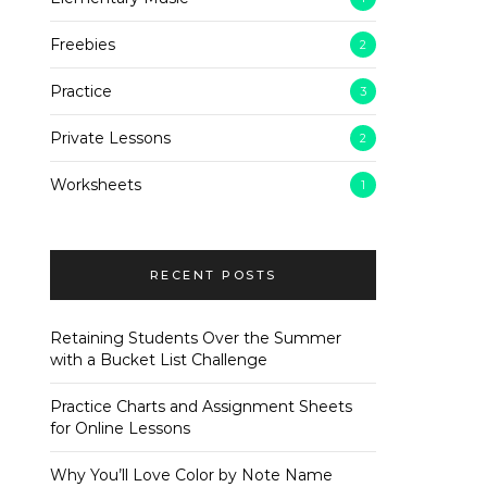
Freebies
2
Practice
3
Private Lessons
2
Worksheets
1
RECENT POSTS
Retaining Students Over the Summer
with a Bucket List Challenge
Practice Charts and Assignment Sheets
for Online Lessons
Why You’ll Love Color by Note Name