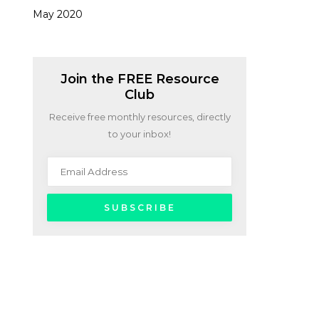
May 2020
Join the FREE Resource
Club
Receive free monthly resources, directly
to your inbox!