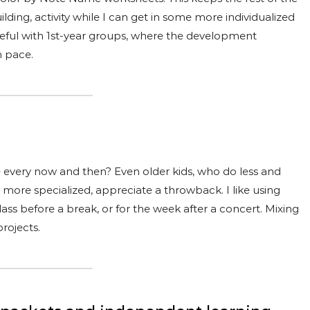
ilding, activity while I can get in some more individualized
 useful with 1st-year groups, where the development
 pace.
 every now and then? Even older kids, who do less and
ts more specialized, appreciate a throwback. I like using
ss before a break, or for the week after a concert. Mixing
rojects.