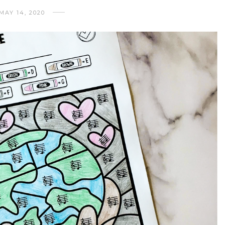
MAY 14, 2020