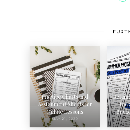
FURTH
Practice Charts and
Retain
Assignment Sheets for
the
Online Lessons
Bucke
MAY 21, 2020