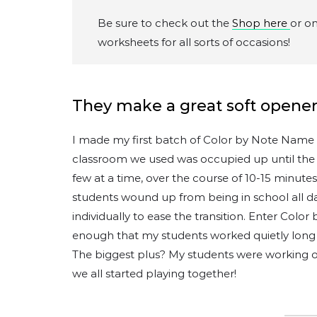
Be sure to check out the
Shop here
or o
worksheets for all sorts of occasions!
They make a great soft opener
I made my first batch of Color by Note Name w
classroom we used was occupied up until the fi
few at a time, over the course of 10-15 minute
students wound up from being in school all 
individually to ease the transition. Enter Colo
enough that my students worked quietly long 
The biggest plus? My students were working 
we all started playing together!