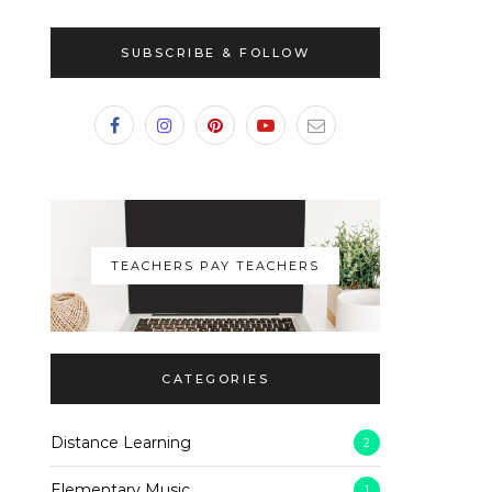
SUBSCRIBE & FOLLOW
TEACHERS PAY TEACHERS
CATEGORIES
Distance Learning
2
Elementary Music
1