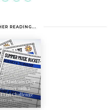
ER READING...
ing Students Over
 Summer with a
t List Challenge
MAY 28, 2020