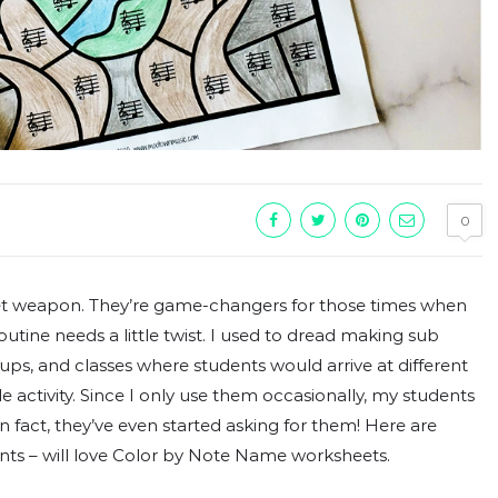
0
t weapon. They’re game-changers for those times when
tine needs a little twist. I used to dread making sub
roups, and classes where students would arrive at different
tle activity. Since I only use them occasionally, my students
n fact, they’ve even started asking for them! Here are
ts – will love Color by Note Name worksheets.