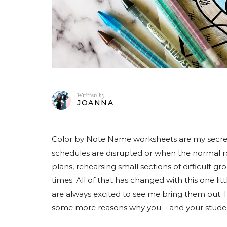
Written by
JOANNA
Color by Note Name worksheets are my secre
schedules are disrupted or when the normal rou
plans, rehearsing small sections of difficult g
times. All of that has changed with this one lit
are always excited to see me bring them out. I
some more reasons why you – and your studen