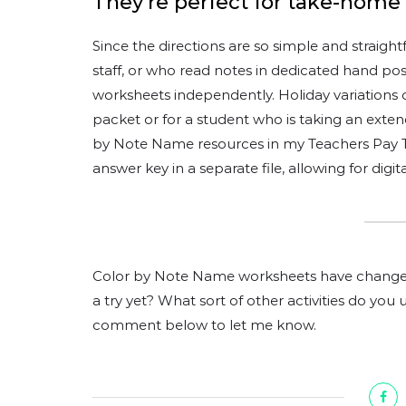
They’re perfect for take-home
Since the directions are so simple and straigh
staff, or who read notes in dedicated hand pos
worksheets independently. Holiday variations
packet or for a student who is taking an exten
by Note Name resources in my Teachers Pay T
answer key in a separate file, allowing for digi
Color by Note Name worksheets have changed
a try yet? What sort of other activities do you 
comment below to let me know.