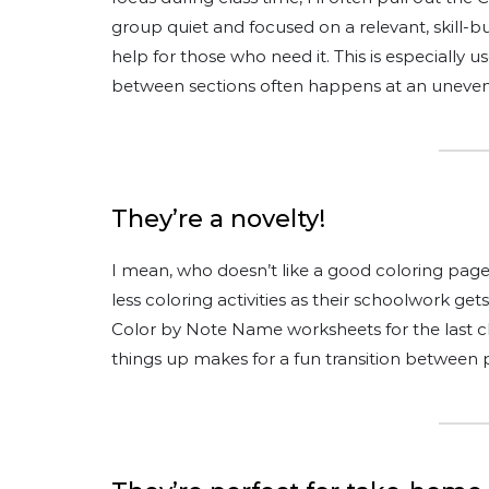
group quiet and focused on a relevant, skill-bu
help for those who need it. This is especially
between sections often happens at an uneven
They’re a novelty!
I mean, who doesn’t like a good coloring page
less coloring activities as their schoolwork ge
Color by Note Name worksheets for the last cla
things up makes for a fun transition between p