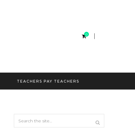
0
TEACHERS PAY TEACHERS