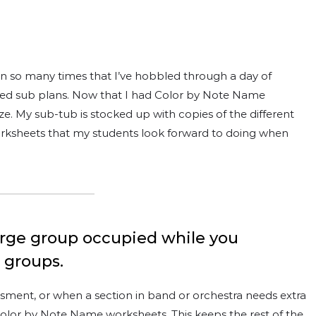
en so many times that I’ve hobbled through a day of
ailed sub plans. Now that I had Color by Note Name
. My sub-tub is stocked up with copies of the different
orksheets that my students look forward to doing when
large group occupied while you
r groups.
essment, or when a section in band or orchestra needs extra
e Color by Note Name worksheets. This keeps the rest of the