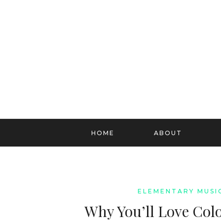
HOME
ABOUT
ELEMENTARY MUSI
Why You’ll Love Col