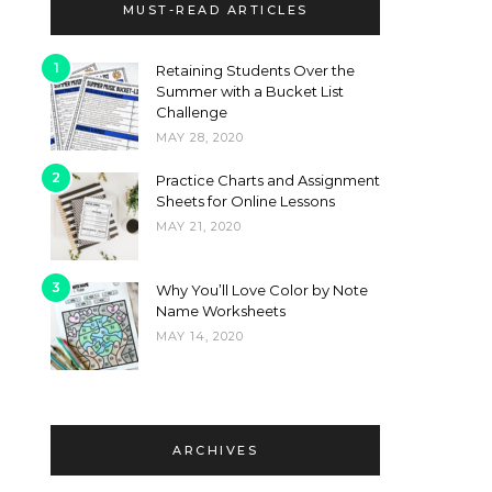
MUST-READ ARTICLES
1
Retaining Students Over the
Summer with a Bucket List
Challenge
MAY 28, 2020
2
Practice Charts and Assignment
Sheets for Online Lessons
MAY 21, 2020
3
Why You’ll Love Color by Note
Name Worksheets
MAY 14, 2020
ARCHIVES