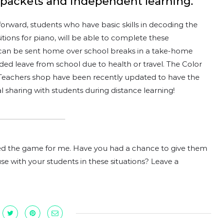
 packets and independent learning.
tforward, students who have basic skills in decoding the
itions for piano, will be able to complete these
 can be sent home over school breaks in a take-home
ded leave from school due to health or travel. The Color
eachers shop have been recently updated to have the
tal sharing with students during distance learning!
 the game for me. Have you had a chance to give them
use with your students in these situations? Leave a