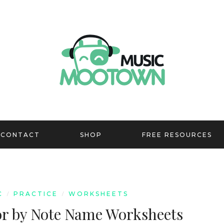
CONTACT
SHOP
FREE RESOURCES
C
PRACTICE
WORKSHEETS
/
/
or by Note Name Worksheets