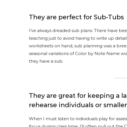
They are perfect for Sub-Tubs
I’ve always dreaded sub plans. There have be
teaching just to avoid having to write up det
worksheets on hand, sub planning was a breeze
seasonal variations of Color by Note Name w
they have a sub.
They are great for keeping a 
rehearse individuals or smalle
When I must listen to individuals play for ass
focus during class time, I’ll often pull out th