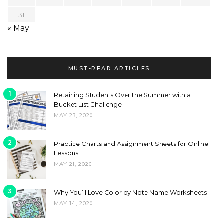
31
« May
MUST-READ ARTICLES
1
Retaining Students Over the Summer with a
Bucket List Challenge
MAY 28, 2020
2
Practice Charts and Assignment Sheets for Online
Lessons
MAY 21, 2020
3
Why You’ll Love Color by Note Name Worksheets
MAY 14, 2020