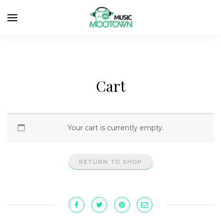
Cart
Your cart is currently empty.
RETURN TO SHOP