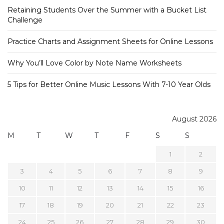
Retaining Students Over the Summer with a Bucket List
Challenge
Practice Charts and Assignment Sheets for Online Lessons
Why You’ll Love Color by Note Name Worksheets
5 Tips for Better Online Music Lessons With 7-10 Year Olds
August 2026
M
T
W
T
F
S
S
1
2
3
4
5
6
7
8
9
10
11
12
13
14
15
16
17
18
19
20
21
22
23
24
25
26
27
28
29
30