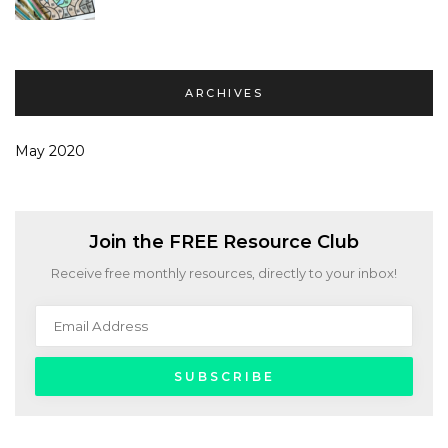
ARCHIVES
May 2020
Join the FREE Resource Club
Receive free monthly resources, directly to your inbox!