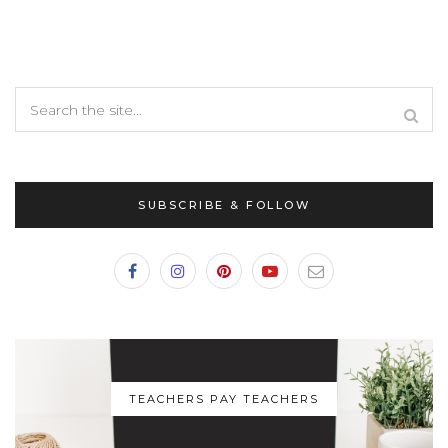
SUBSCRIBE & FOLLOW
TEACHERS PAY TEACHERS