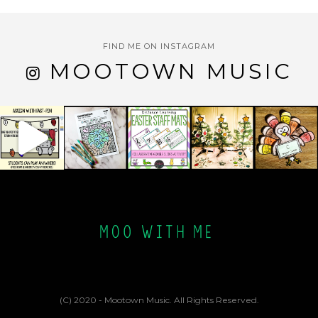
FIND ME ON INSTAGRAM
MOOTOWN MUSIC
(C) 2020 - Mootown Music. All Rights Reserved.