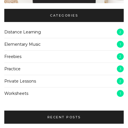
CATEGORIES
Distance Learning
2
Elementary Music
1
Freebies
2
Practice
3
Private Lessons
2
Worksheets
1
RECENT POSTS